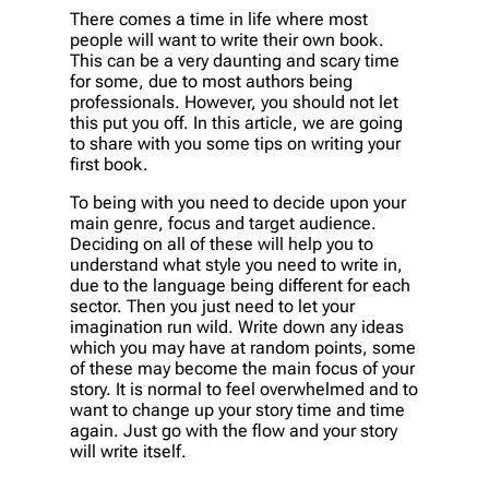
There comes a time in life where most
people will want to write their own book.
This can be a very daunting and scary time
for some, due to most authors being
professionals. However, you should not let
this put you off. In this article, we are going
to share with you some tips on writing your
first book.
To being with you need to decide upon your
main genre, focus and target audience.
Deciding on all of these will help you to
understand what style you need to write in,
due to the language being different for each
sector. Then you just need to let your
imagination run wild. Write down any ideas
which you may have at random points, some
of these may become the main focus of your
story. It is normal to feel overwhelmed and to
want to change up your story time and time
again. Just go with the flow and your story
will write itself.