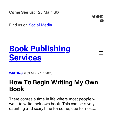
Skip
to
Come See us:
123 Main St
•
content
Twitter
Faceboo
Linked
YouTub
Find us on
Social Media
Book Publishing
Services
WRITING
DECEMBER 17, 2020
How To Begin Writing My Own
Book
There comes a time in life where most people will
want to write their own book. This can be a very
daunting and scary time for some, due to most…